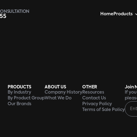
CONSULTATION
Home
Products
955
PRODUCTS
ABOUT US
OTHER
Join 
By Industry
Company History
Resources
If yo
By Product Group
What We Do
Contact Us
pleas
Our Brands
Privacy Policy
Terms of Sale Policy