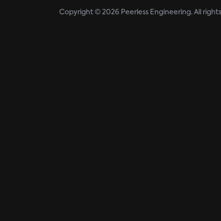
Copyright © 2026 Peerless Engineering. All right