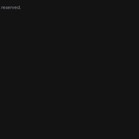
s reserved.