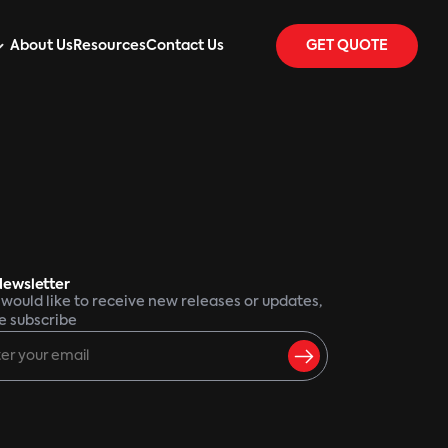
About Us
Resources
Contact Us
GET QUOTE
Newsletter
u would like to receive new releases or updates,
e subscribe