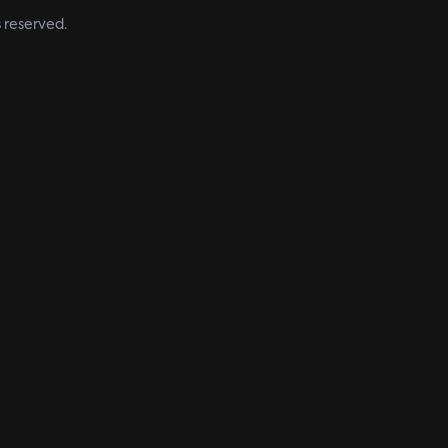
s reserved.