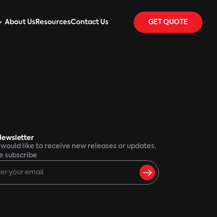
About Us
Resources
Contact Us
GET QUOTE
Newsletter
u would like to receive new releases or updates,
e subscribe