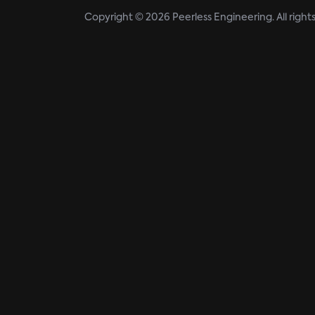
Copyright © 2026 Peerless Engineering. All right