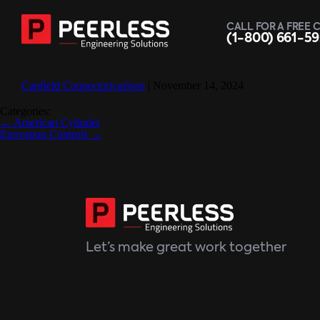
CALL FOR A FREE 
(1-800) 661-5
Canfield Connector
jcarlson
|
November 14, 2024
Categories:
Post
←
American Cylinder
navigation
Enovation Controls
→
Let’s make great work together