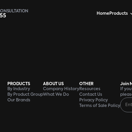
CONSULTATION
Home
Products
955
PRODUCTS
ABOUT US
OTHER
Join 
By Industry
Company History
Resources
If yo
By Product Group
What We Do
Contact Us
pleas
Our Brands
Privacy Policy
Terms of Sale Policy