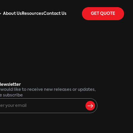
About Us
Resources
Contact Us
GET QUOTE
Newsletter
u would like to receive new releases or updates,
e subscribe