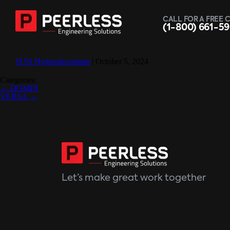
CALL FOR A FREE 
(1-800) 661-5
SUN Hydraulics
admin
|
October 5, 2024
Categories:
Post
←
DOMIN
navigation
VERSA
→
Let’s make great work together