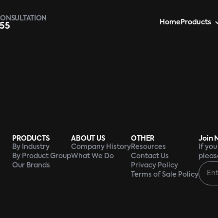
CONSULTATION
Home
Products
955
PRODUCTS
ABOUT US
OTHER
Join 
By Industry
Company History
Resources
If yo
By Product Group
What We Do
Contact Us
pleas
Our Brands
Privacy Policy
Terms of Sale Policy