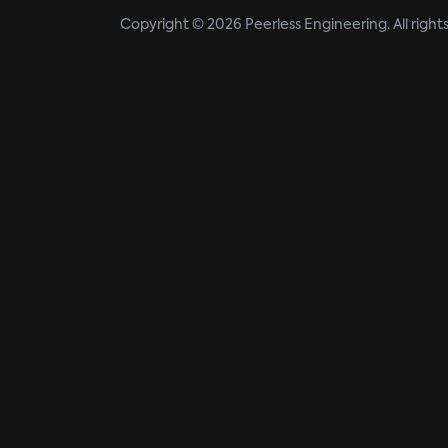
Copyright © 2026 Peerless Engineering. All right