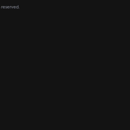
s reserved.