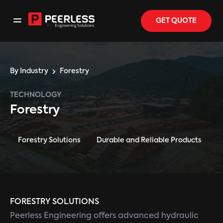
GET QUOTE
By Industry
Forestry
TECHNOLOGY
Forestry
Forestry Solutions
Durable and Reliable Products
FORESTRY SOLUTIONS
Peerless Engineering offers advanced hydraulic