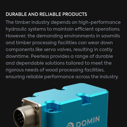
DURABLE AND RELIABLE PRODUCTS
The timber industry depends on high-performance
hydraulic systems to maintain efficient operations.
However, the demanding environments in sawmills
and timber processing facilities can wear down
components like servo valves, resulting in costly
downtime. Peerless provides a range of durable
and dependable solutions tailored to meet the
rigorous needs of wood processing facilities,
ensuring reliable performance across the industry.