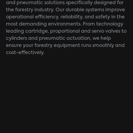
and pneumatic solutions specifically designed for
the forestry industry. Our durable systems improve
operational efficiency, reliability, and safety in the
most demanding environments. From technology
leading cartridge, proportional and servo valves to
cylinders and pneumatic actuation, we help
ensure your forestry equipment runs smoothly and
cost-effectively.