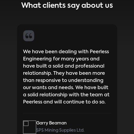
What clients say about us
bove
We have been dealing with Peerless
I ha
 a
Engineering for many years and
Blai
 get
have built a solid and professional
Peer
me
relationship. They have been more
time
t
than responsive to understanding
to w
our wants and needs. We have built
is a
a solid relationship with the team at
expe
Peerless and will continue to do so.
thro
know
with
Garry Beaman
Blai
SPS Mining Supplies Ltd.
inst