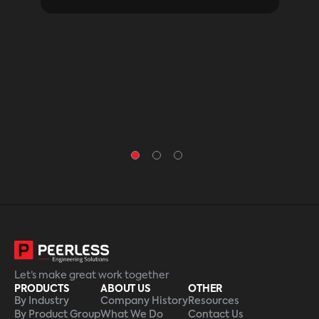
othe
a be
firs
Let’s make great work together
PRODUCTS
ABOUT US
OTHER
By Industry
Company History
Resources
By Product Group
What We Do
Contact Us