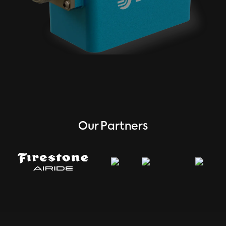
Our Partners